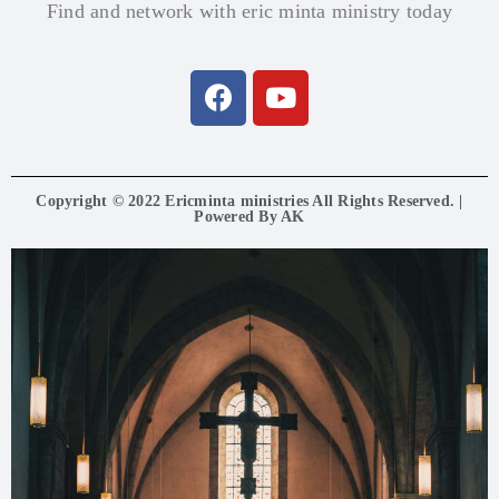
Find and network with eric minta ministry today
Copyright © 2022 Ericminta ministries All Rights Reserved. |
Powered By AK