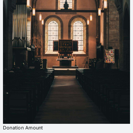
Donation Amount