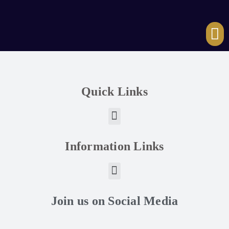
Quick Links
Information Links
Join us on Social Media