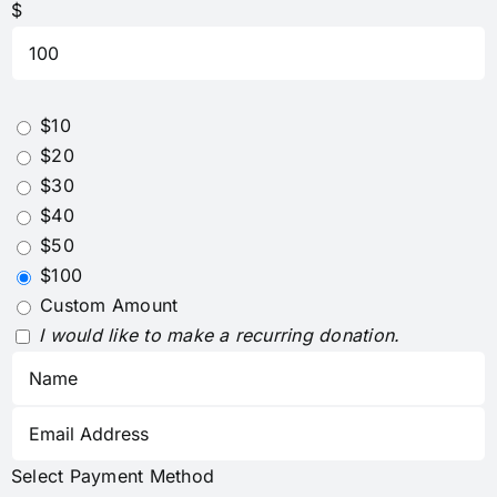
$
$10
$20
$30
$40
$50
$100
Custom Amount
I would like to make a recurring donation.
Select Payment Method